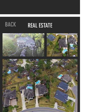
BACK
REAL ESTATE