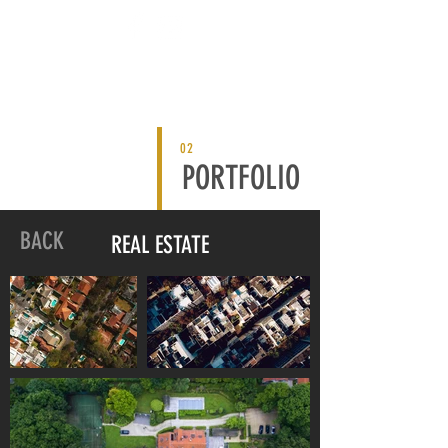
02
PORTFOLIO
BACK
REAL ESTATE